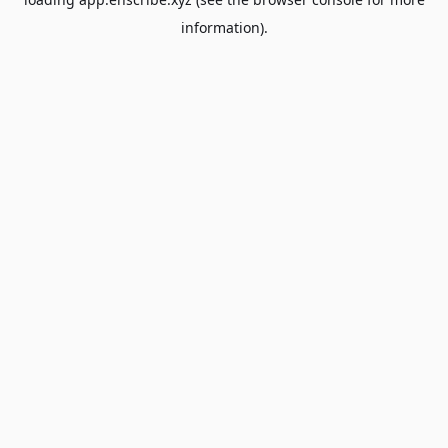
information).