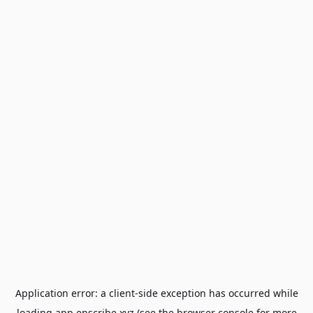
Application error: a
client
-side exception has occurred while
loading
app.enscribe.xyz
(see the
browser console
for more