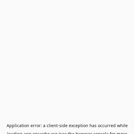
Application error: a
client
-side exception has occurred while
loading
app.enscribe.xyz
(see the
browser console
for more