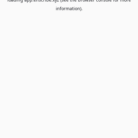
information).