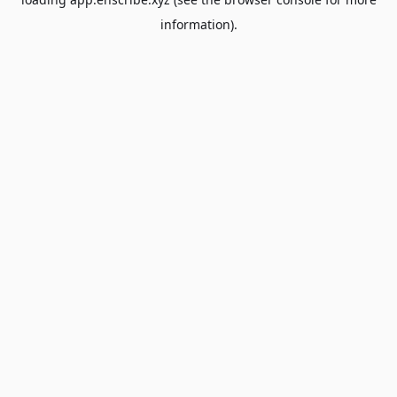
information).