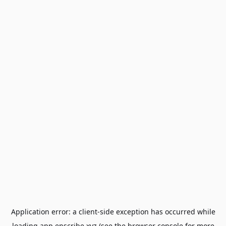
Application error: a
client
-side exception has occurred while
loading
app.enscribe.xyz
(see the
browser console
for more