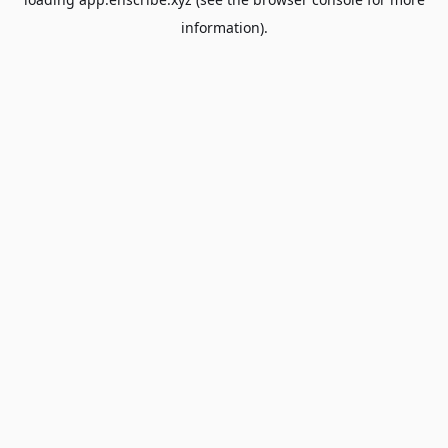
information).