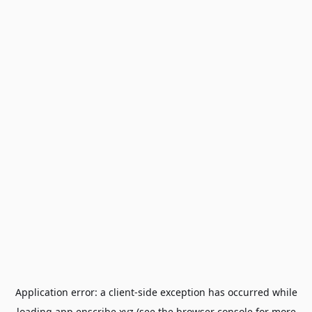
Application error: a
client
-side exception has occurred while
loading
app.enscribe.xyz
(see the
browser console
for more