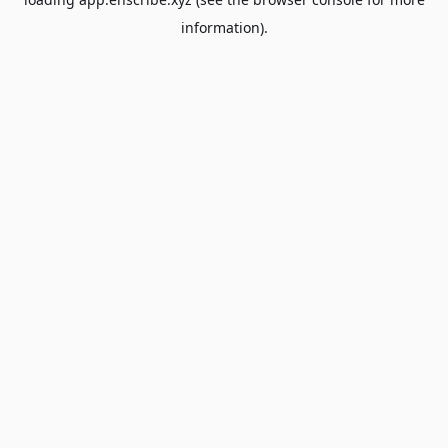
information).