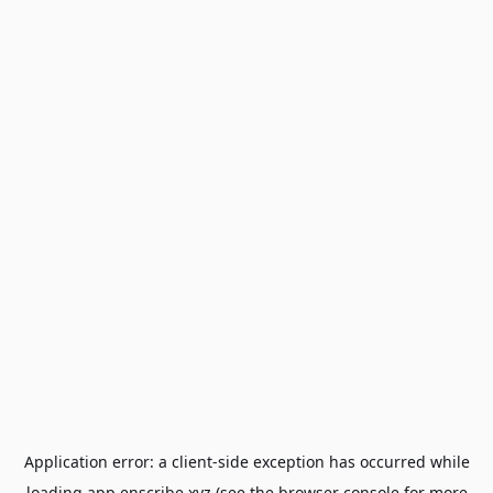
Application error: a
client
-side exception has occurred while
loading
app.enscribe.xyz
(see the
browser console
for more