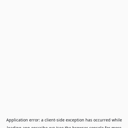
Application error: a
client
-side exception has occurred while
loading
app.enscribe.xyz
(see the
browser console
for more