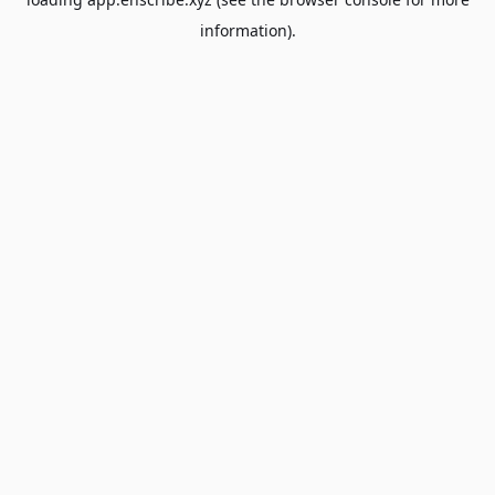
information).