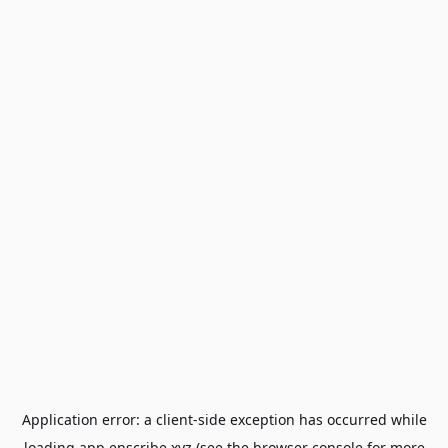
Application error: a
client
-side exception has occurred while
loading
app.enscribe.xyz
(see the
browser console
for more