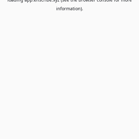
information).