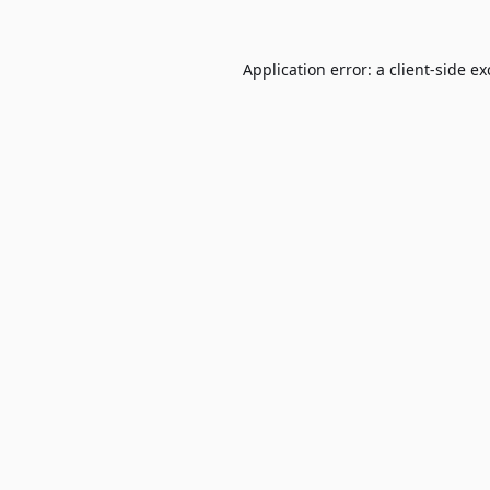
Application error: a
client
-side e