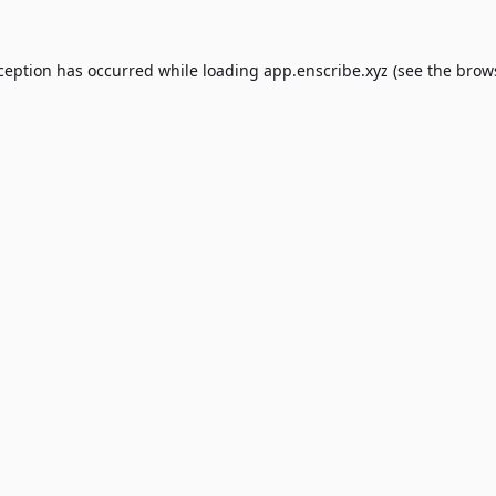
xception has occurred while loading
app.enscribe.xyz
(see the
brow