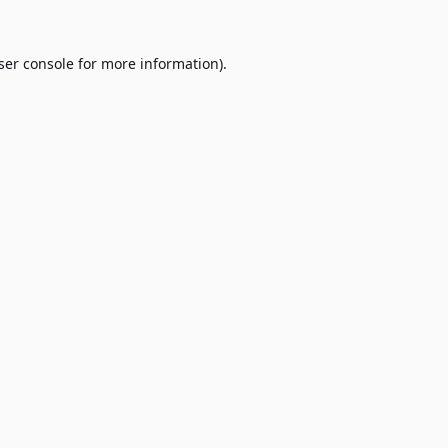
ser console
for more information).