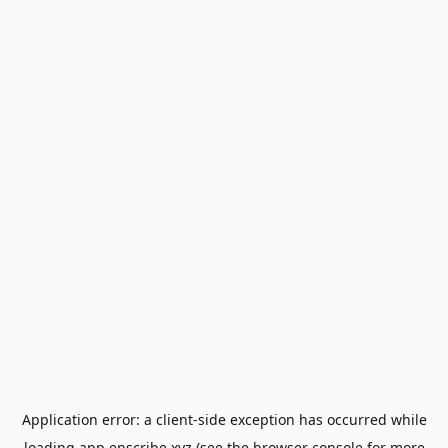
Application error: a
client
-side exception has occurred while
loading
app.enscribe.xyz
(see the
browser console
for more