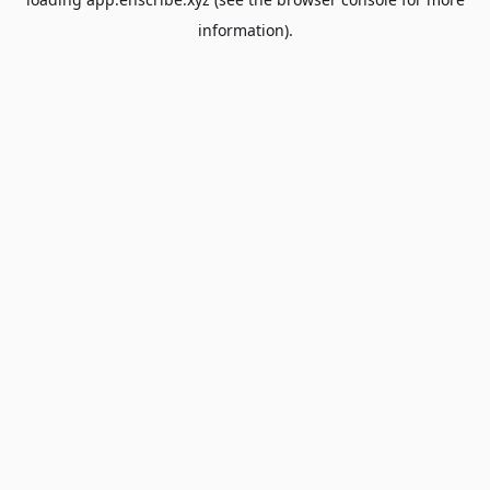
information).