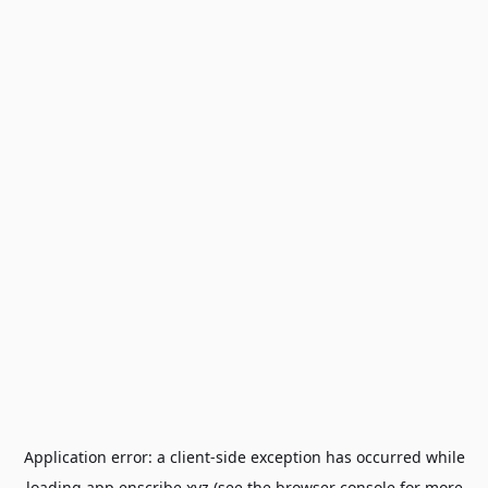
Application error: a
client
-side exception has occurred while
loading
app.enscribe.xyz
(see the
browser console
for more