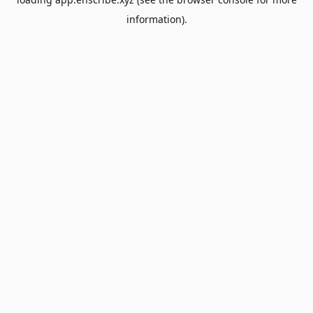
information).