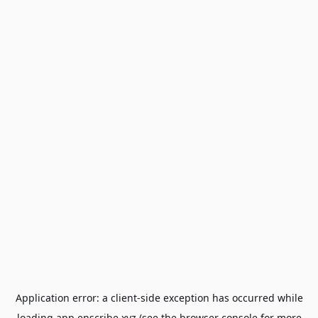
Application error: a
client
-side exception has occurred while
loading
app.enscribe.xyz
(see the
browser console
for more