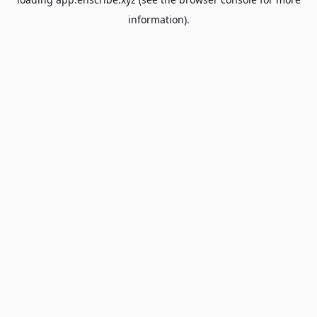
information).