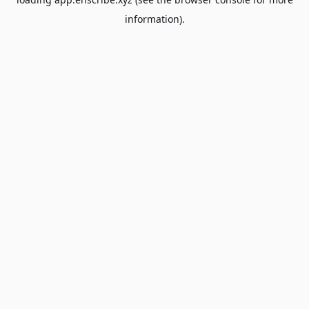
information).