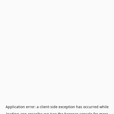
Application error: a
client
-side exception has occurred while
loading
app.enscribe.xyz
(see the
browser console
for more